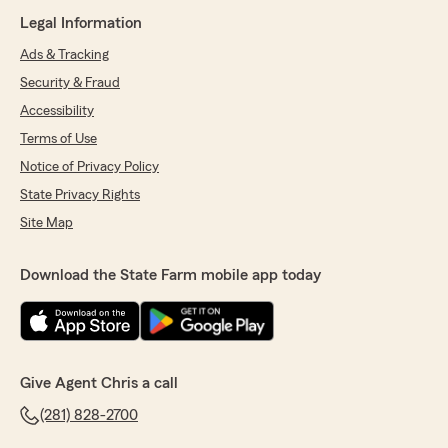
Legal Information
Ads & Tracking
Security & Fraud
Accessibility
Terms of Use
Notice of Privacy Policy
State Privacy Rights
Site Map
Download the State Farm mobile app today
Give Agent Chris a call
(281) 828-2700