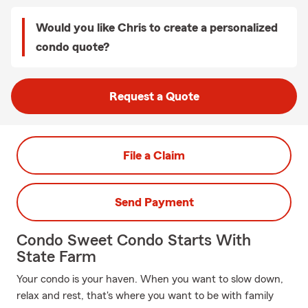
Would you like Chris to create a personalized
condo quote?
Request a Quote
File a Claim
Send Payment
Condo Sweet Condo Starts With
State Farm
Your condo is your haven. When you want to slow down,
relax and rest, that's where you want to be with family