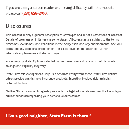
If you are using a screen reader and having difficulty with this website
please call
(281) 828-2700
.
Disclosures
This content is only a general description of coverages and is not a statement of contract.
Details of coverage or limits vary in some states. All coverages are subject to the terms,
provisions, exclusions, and conditions in the policy itself, and any endorsements. See your
policy and any additional endorsement for exact coverage details or for further
information, please see a State Farm agent.
Prices vary by state. Options selected by customer; availability, amount of discounts,
savings and eligibility may vary.
State Farm VP Management Corp. is a separate entity from those State Farm entities
which provide banking and insurance products. Investing involves risk, including
potential for loss.
Neither State Farm nor its agents provide tax or legal advice. Please consult a tax or legal
advisor for advice regarding your personal circumstances.
Like a good neighbor, State Farm is there.®