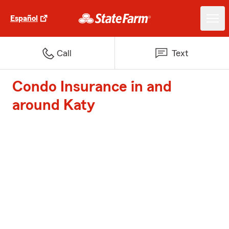
Español
Call
Text
Condo Insurance in and
around Katy