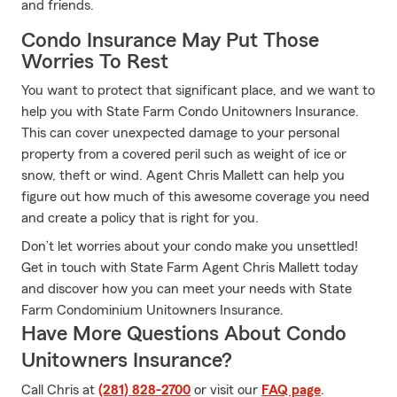
and friends.
Condo Insurance May Put Those
Worries To Rest
You want to protect that significant place, and we want to
help you with State Farm Condo Unitowners Insurance.
This can cover unexpected damage to your personal
property from a covered peril such as weight of ice or
snow, theft or wind. Agent Chris Mallett can help you
figure out how much of this awesome coverage you need
and create a policy that is right for you.
Don’t let worries about your condo make you unsettled!
Get in touch with State Farm Agent Chris Mallett today
and discover how you can meet your needs with State
Farm Condominium Unitowners Insurance.
Have More Questions About Condo
Unitowners Insurance?
Call Chris at
(281) 828-2700
or visit our
FAQ page
.