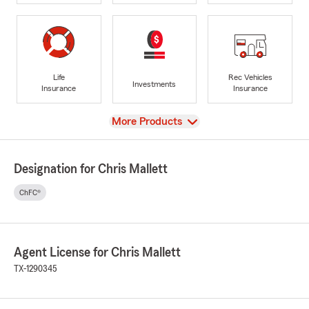
Life
Rec Vehicles
Investments
Insurance
Insurance
View
More Products
Designation for Chris Mallett
ChFC®
Agent License for Chris Mallett
TX-1290345