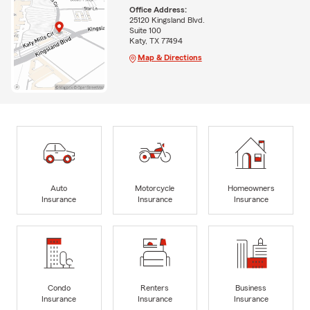
Office Address:
25120 Kingsland Blvd.
Suite 100
Katy, TX 77494
Map & Directions
Auto
Motorcycle
Homeowners
Insurance
Insurance
Insurance
Condo
Renters
Business
Insurance
Insurance
Insurance