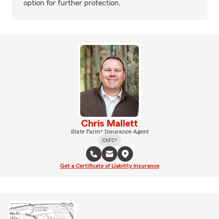
option for further protection.
Chris Mallett
State Farm® Insurance Agent
ChFC®
Get a Certificate of Liability Insurance