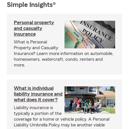
Simple Insights®
Personal property
and casualty
insurance
What is Personal
Property and Casualty
Insurance? Learn more information on automobile,
homeowners, watercraft, condo, renters and
more.
What is individual
liability insurance and
what does it cover?
Liability insurance is
typically a portion of the
coverage for a home or vehicle policy. A Personal
Liability Umbrella Policy may be another viable