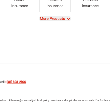
Condo
Renters
Business
Insurance
Insurance
Insurance
View
More Products
 call
(281) 828-2700
.
tract. All coverages are subject to all policy provisions and applicable endorsements. For further i