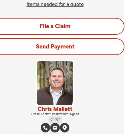
Items needed for a quote
File a Claim
Send Payment
Chris Mallett
State Farm® Insurance Agent
ChFC®