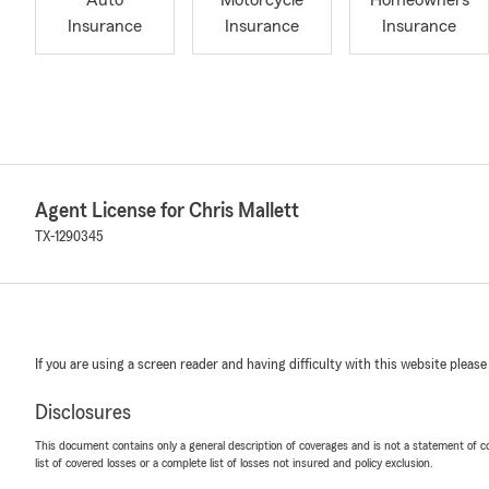
Auto
Motorcycle
Homeowners
Insurance
Insurance
Insurance
Agent License for Chris Mallett
TX-1290345
If you are using a screen reader and having difficulty with this website please
Disclosures
This document contains only a general description of coverages and is not a statement of con
list of covered losses or a complete list of losses not insured and policy exclusion.