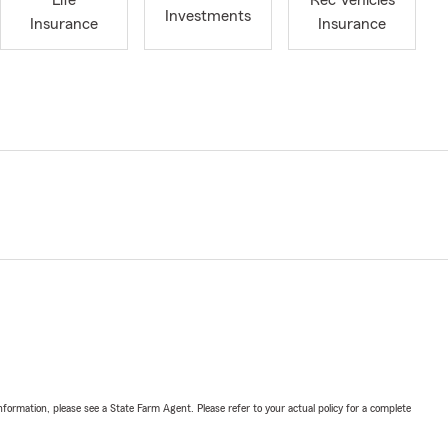
Life
Rec Vehicles
Investments
Insurance
Insurance
nformation, please see a State Farm Agent. Please refer to your actual policy for a complete