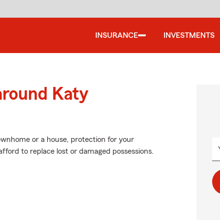
INSURANCE
INVESTMENTS
around Katy
townhome or a house, protection for your
t afford to replace lost or damaged possessions.