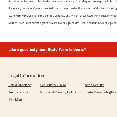
Actual annual premiums for Renters insurance will vary depending on coverages selected, a
Prices vary by state. Options selected by customer; availability, amount of discounts, savings
State Farm VP Management Corp. is a separate entity from those State Farm entities which p
Neither State Farm nor its agents provide tax or legal advice. Please consult a tax or legal 
Like a good neighbor, State Farm is there.®
Legal Information
Ads & Tracking
Security & Fraud
Accessibility
Terms of Use
Notice of Privacy Policy
State Privacy Rights
Site Map