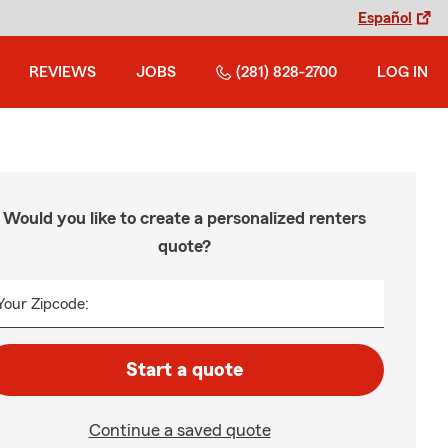
Español
REVIEWS
JOBS
(281) 828-2700
LOG IN
Would you like to create a personalized renters
quote?
Your Zipcode:
Start a quote
Continue a saved quote