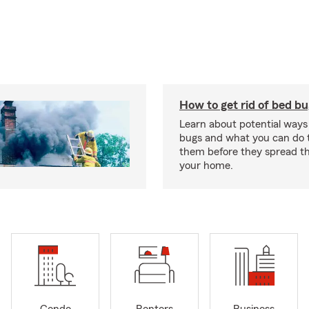
How to get rid of bed b
Learn about potential ways
bugs and what you can do t
them before they spread t
your home.