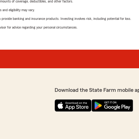
mounts of coverage, deductibles, and other factors.
 and eligibility may vary.
rovide banking and insurance products. Investing involves risk, including potential for loss.
advisor for advice regarding your personal circumstances.
Download the State Farm mobile a