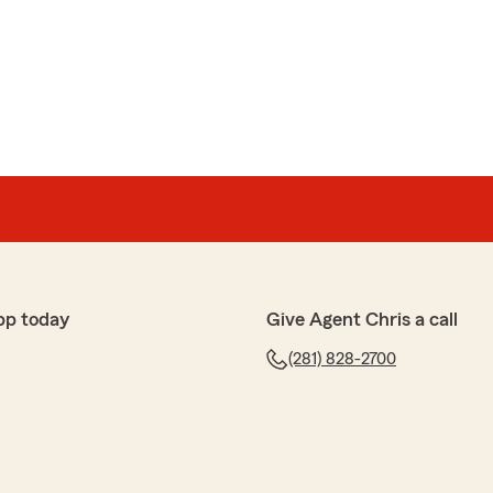
pp today
Give Agent Chris a call
(281) 828-2700