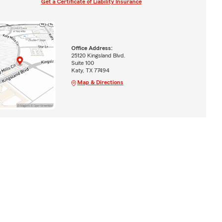
Get a Certificate of Liability Insurance
Office Address:
25120 Kingsland Blvd.
Suite 100
Katy, TX 77494
Map & Directions