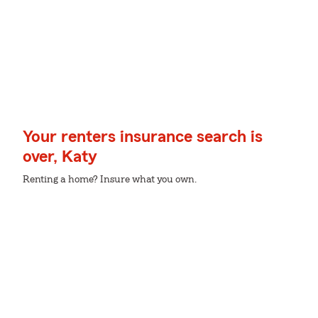
Your renters insurance search is
over, Katy
Renting a home? Insure what you own.