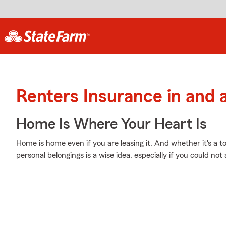
Renters Insurance in and 
Home Is Where Your Heart Is
Home is home even if you are leasing it. And whether it's a 
personal belongings is a wise idea, especially if you could no