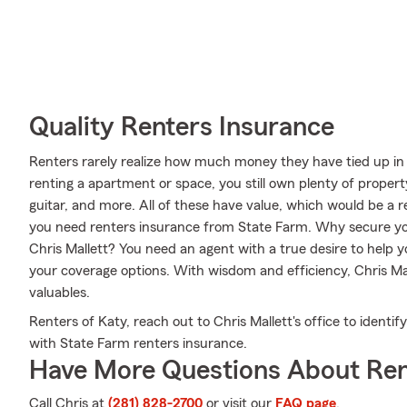
Quality Renters Insurance
Renters rarely realize how much money they have tied up in 
renting a apartment or space, you still own plenty of proper
guitar, and more. All of these have value, which would be a r
you need renters insurance from State Farm. Why secure yo
Chris Mallett? You need an agent with a true desire to help 
your coverage options. With wisdom and efficiency, Chris Mall
valuables.
Renters of Katy, reach out to Chris Mallett's office to identi
with State Farm renters insurance.
Have More Questions About Ren
Call Chris at
(281) 828-2700
or visit our
FAQ page
.