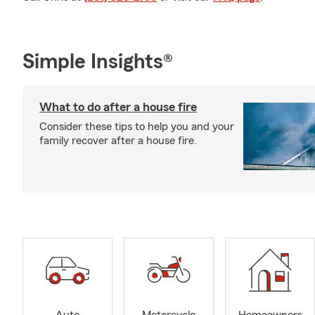
Simple Insights®
What to do after a house fire
Consider these tips to help you and your
family recover after a house fire.