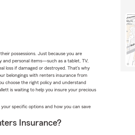
their possessions. Just because you are
ty and personal items—such as a tablet, TV,
eal loss if damaged or destroyed. That's why
ur belongings with renters insurance from
you choose the right policy and understand
ett is waiting to help you insure your precious
fy your specific options and how you can save
ters Insurance?