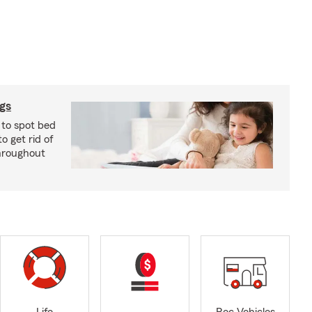
ugs
 to spot bed
o get rid of
hroughout